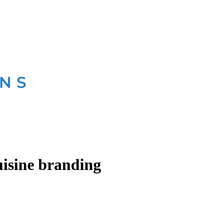
isine branding