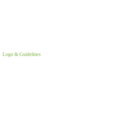
Logo & Guidelines