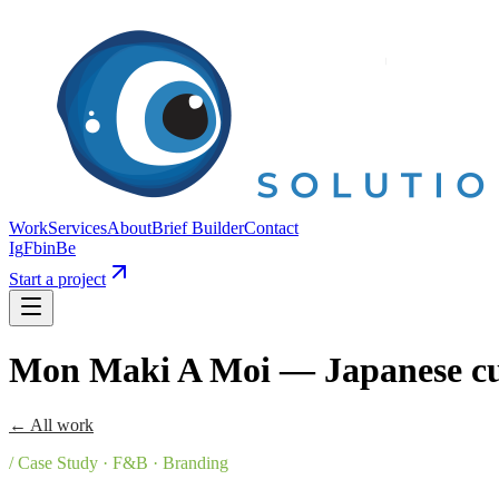
Work
Services
About
Brief Builder
Contact
Ig
Fb
in
Be
Start a project
Mon Maki A Moi — Japanese cu
← All work
/ Case Study · F&B · Branding