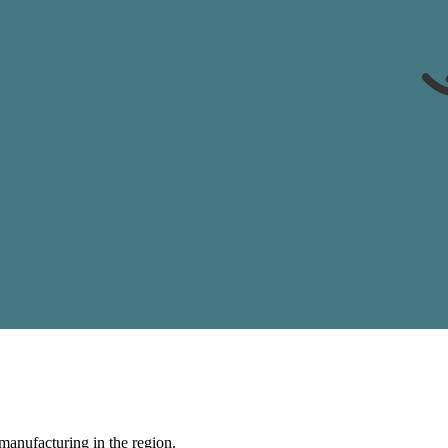
manufacturing in the region.