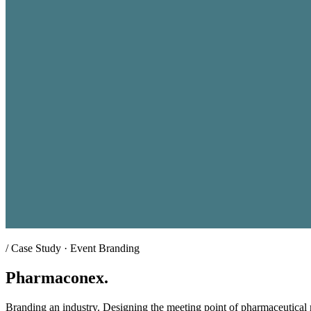
/
Case Study · Event Branding
Pharmaconex.
Branding an industry. Designing the meeting point of pharmaceutical 