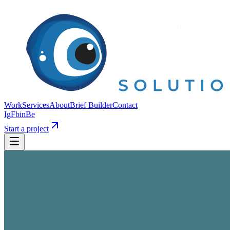
Work
Services
About
Brief Builder
Contact
Ig
Fb
in
Be
Start a project